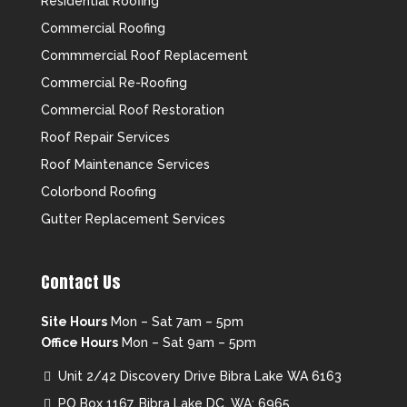
Residential Roofing
Commercial Roofing
Commmercial Roof Replacement
Commercial Re-Roofing
Commercial Roof Restoration
Roof Repair Services
Roof Maintenance Services
Colorbond Roofing
Gutter Replacement Services
Contact Us
Site Hours
Mon – Sat 7am – 5pm
Office Hours
Mon – Sat 9am – 5pm
Unit 2/42 Discovery Drive Bibra Lake WA 6163
PO Box 1167, Bibra Lake DC, WA: 6965