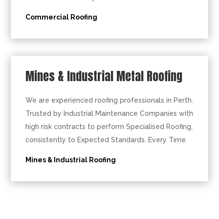
Commercial Roofing
Mines & Industrial Metal Roofing
We are experienced roofing professionals in Perth.
Trusted by Industrial Maintenance Companies with
high risk contracts to perform Specialised Roofing,
consistently to Expected Standards. Every Time.
Mines & Industrial Roofing