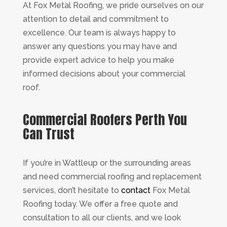
At Fox Metal Roofing, we pride ourselves on our
attention to detail and commitment to
excellence. Our team is always happy to
answer any questions you may have and
provide expert advice to help you make
informed decisions about your commercial
roof.
Commercial Roofers Perth You
Can Trust
If you’re in Wattleup or the surrounding areas
and need commercial roofing and replacement
services, don’t hesitate to
contact
Fox Metal
Roofing today. We offer a free quote and
consultation to all our clients, and we look