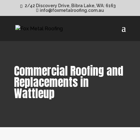
2/42 Discovery Drive, Bibra Lake, WA: 6163
info@foxmetalroofing.com.au
Commercial Roofing and
Replacements in
Wattleup