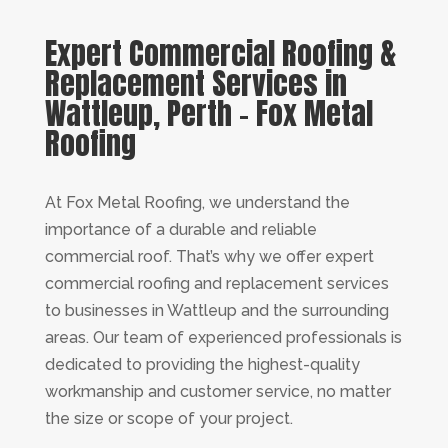
Expert Commercial Roofing &
Replacement Services in
Wattleup, Perth – Fox Metal
Roofing
At Fox Metal Roofing, we understand the
importance of a durable and reliable
commercial roof. That’s why we offer expert
commercial roofing and replacement services
to businesses in Wattleup and the surrounding
areas. Our team of experienced professionals is
dedicated to providing the highest-quality
workmanship and customer service, no matter
the size or scope of your project.