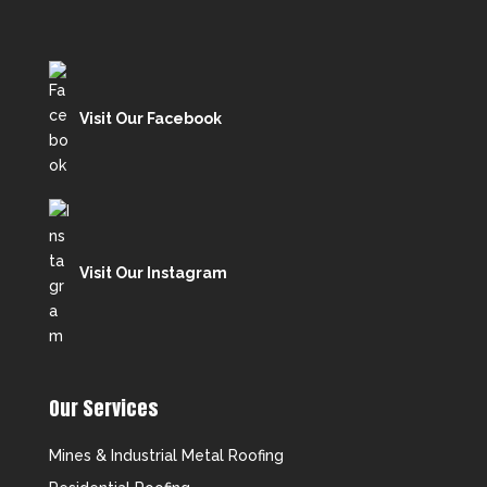
Visit Our Facebook
Visit Our Instagram
Our Services
Mines & Industrial Metal Roofing