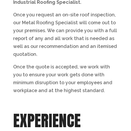
Industrial Roofing Specialist.
Once you request an on-site roof inspection,
our Metal Roofing Specialist will come out to
your premises. We can provide you with a full
report of any and all work that is needed as
well as our recommendation and an itemised
quotation.
Once the quote is accepted, we work with
you to ensure your work gets done with
minimum disruption to your employees and
workplace and at the highest standard.
EXPERIENCE