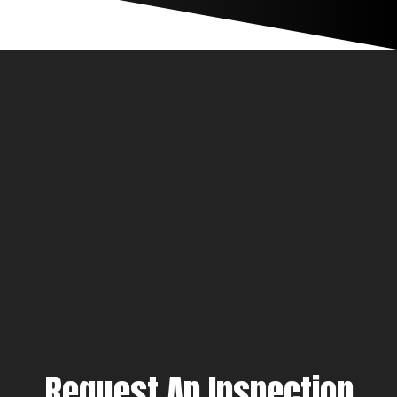
Request An Inspection