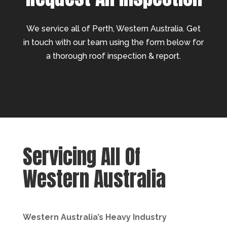
We service all of Perth, Western Australia. Get
in touch with our team using the form below for
a thorough roof inspection & report.
Servicing All Of
Western Australia
Western Australia’s Heavy Industry