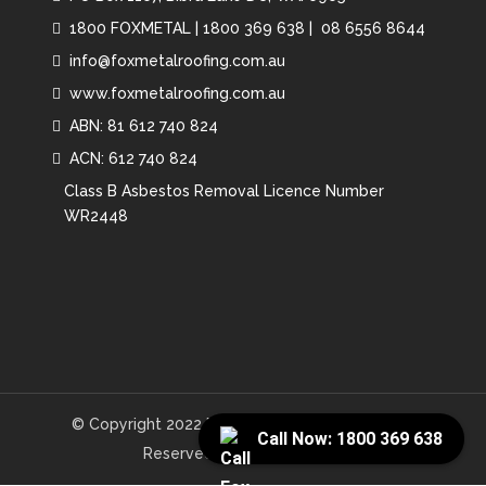
1800 FOXMETAL
|
1800 369 638 |
08 6556 8644
info@foxmetalroofing.com.au
www.foxmetalroofing.com.au
ABN: 81 612 740 824
ACN: 612 740 824
Class B Asbestos Removal Licence Number
WR2448
© Copyright 2022 Fox Metal Roofing. All Rights
Call Now: 1800 369 638
Reserved. Website by
NBS