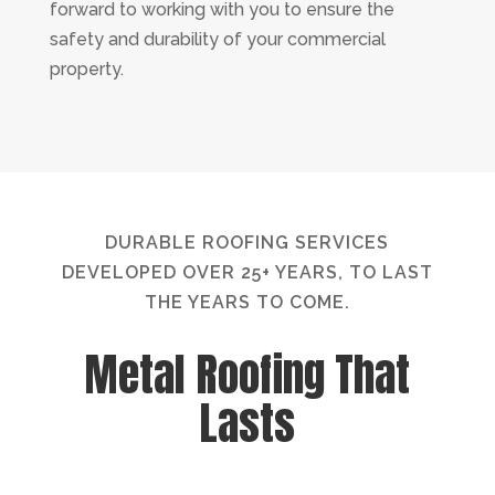
forward to working with you to ensure the
safety and durability of your commercial
property.
DURABLE ROOFING SERVICES
DEVELOPED OVER 25+ YEARS, TO LAST
THE YEARS TO COME.
Metal Roofing That
Lasts