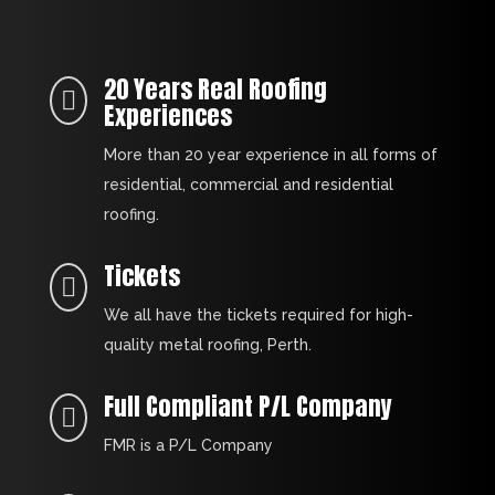
20 Years Real Roofing

Experiences
More than 20 year experience in all forms of
residential, commercial and residential
roofing.
Tickets

We all have the tickets required for high-
quality metal roofing, Perth.
Full Compliant P/L Company

FMR is a P/L Company