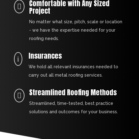
Comfortable with Any Sized

Project
No matter what size, pitch, scale or location
- we have the expertise needed for your
roofing needs.
Insurances
i
We hold all relevant insurances needed to
carry out all metal roofing services.
Streamlined Roofing Methods

Streamlined, time-tested, best practice
solutions and outcomes for your business.