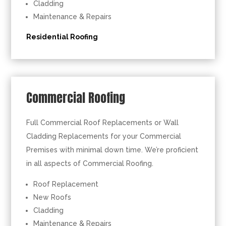
Cladding
Maintenance & Repairs
Residential Roofing
Commercial Roofing
Full Commercial Roof Replacements or Wall
Cladding Replacements for your Commercial
Premises with minimal down time. We’re proficient
in all aspects of Commercial Roofing.
Roof Replacement
New Roofs
Cladding
Maintenance & Repairs