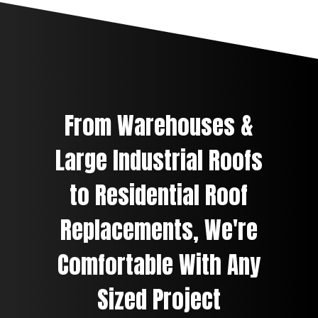
From Warehouses &
Large Industrial Roofs
to Residential Roof
Replacements, We're
Comfortable With Any
Sized Project