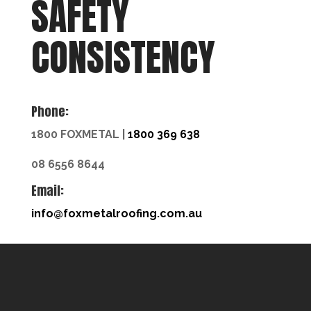
SAFETY
CONSISTENCY
Phone:
1800 FOXMETAL |
1800 369 638
08 6556 8644
Email:
info@foxmetalroofing.com.au