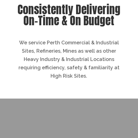
Consistently Delivering
On-Time & On Budget
We service Perth Commercial & Industrial
Sites, Refineries, Mines as well as other
Heavy Industry & Industrial Locations
requiring efficiency, safety & familiarity at
High Risk Sites.