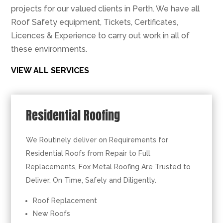
projects for our valued clients in Perth. We have all
Roof Safety equipment, Tickets, Certificates,
Licences & Experience to carry out work in all of
these environments.
VIEW ALL SERVICES
Residential Roofing
We Routinely deliver on Requirements for
Residential Roofs from Repair to Full
Replacements, Fox Metal Roofing Are Trusted to
Deliver, On Time, Safely and Diligently.
Roof Replacement
New Roofs