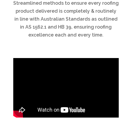
Streamlined methods to ensure every roofing
product delivered is completely & routinely
in line with Australian Standards as outlined
in AS 1562.1 and HB 39, ensuring roofing
excellence each and every time.