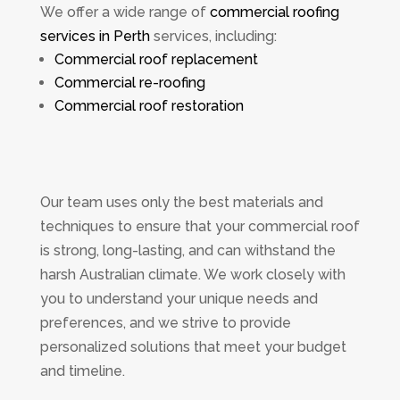
We offer a wide range of
commercial roofing
services in Perth
services, including:
Commercial roof replacement
Commercial re-roofing
Commercial roof restoration
Our team uses only the best materials and
techniques to ensure that your commercial roof
is strong, long-lasting, and can withstand the
harsh Australian climate. We work closely with
you to understand your unique needs and
preferences, and we strive to provide
personalized solutions that meet your budget
and timeline.