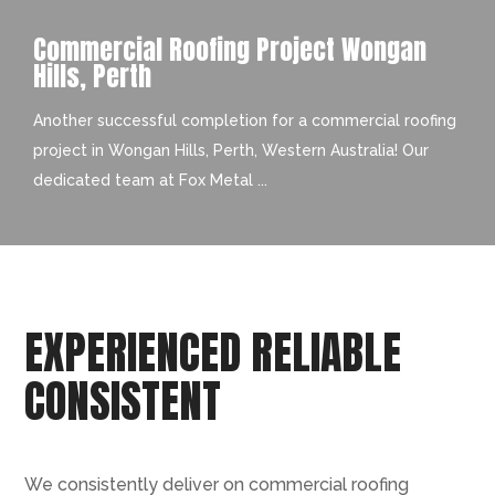
Commercial Roofing Project Wongan
Hills, Perth
Another successful completion for a commercial roofing
project in Wongan Hills, Perth, Western Australia! Our
dedicated team at Fox Metal ...
EXPERIENCED RELIABLE
CONSISTENT
We consistently deliver on commercial roofing