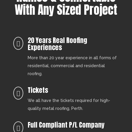
With Any Sized Project
20 Years Real Roofing

Experiences
More than 20 year experience in all forms of
residential, commercial and residential
roofing.
Tickets

We all have the tickets required for high-
quality metal roofing, Perth.
Full Compliant P/L Company
