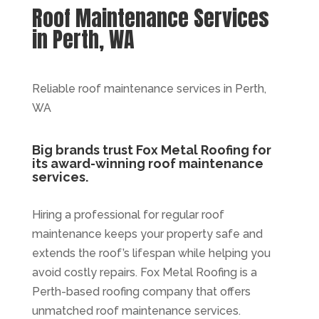
Roof Maintenance Services
in Perth, WA
Reliable roof maintenance services in Perth,
WA
Big brands trust Fox Metal Roofing for
its award-winning roof maintenance
services.
Hiring a professional for regular roof
maintenance keeps your property safe and
extends the roof’s lifespan while helping you
avoid costly repairs. Fox Metal Roofing is a
Perth-based roofing company that offers
unmatched roof maintenance services.