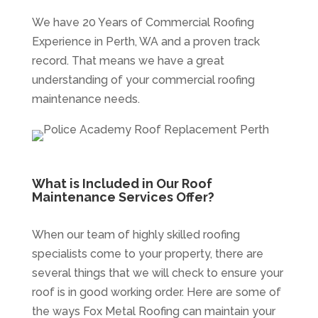
We have 20 Years of Commercial Roofing
Experience in Perth, WA and a proven track
record. That means we have a great
understanding of your commercial roofing
maintenance needs.
What is Included in Our Roof
Maintenance Services Offer?
When our team of highly skilled roofing
specialists come to your property, there are
several things that we will check to ensure your
roof is in good working order. Here are some of
the ways Fox Metal Roofing can maintain your