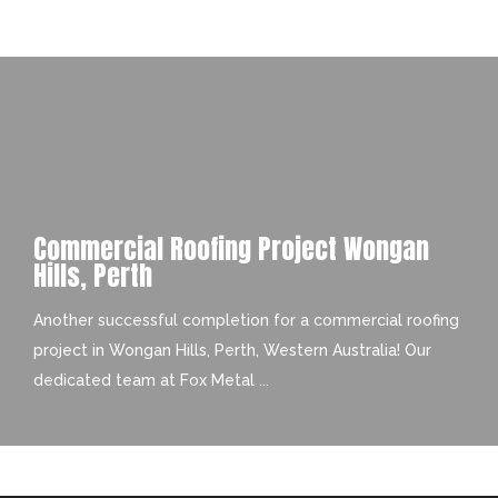
Commercial Roofing Project Wongan
Hills, Perth
Another successful completion for a commercial roofing
project in Wongan Hills, Perth, Western Australia! Our
dedicated team at Fox Metal ...