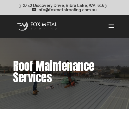
2/42 Discovery Drive, Bibra Lake, WA: 6163
info@foxmetalroofing.com.au
Roof Maintenance
Services