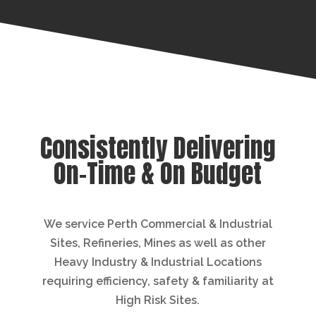
Consistently Delivering
On-Time & On Budget
We service Perth Commercial & Industrial
Sites, Refineries, Mines as well as other
Heavy Industry & Industrial Locations
requiring efficiency, safety & familiarity at
High Risk Sites.