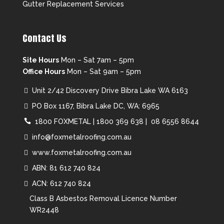
Gutter Replacement Services
Contact Us
Site Hours
Mon – Sat 7am – 5pm
Office Hours
Mon – Sat 9am – 5pm
Unit 2/42 Discovery Drive Bibra Lake WA 6163
PO Box 1167, Bibra Lake DC, WA: 6965
1800 FOXMETAL
|
1800 369 638 |
08 6556 8644
info@foxmetalroofing.com.au
www.foxmetalroofing.com.au
ABN: 81 612 740 824
ACN: 612 740 824
Class B Asbestos Removal Licence Number
WR2448