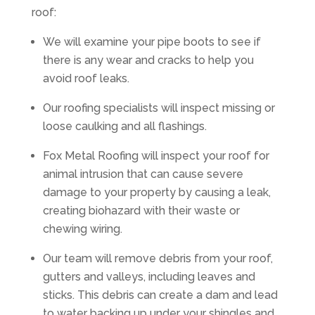
roof:
We will examine your pipe boots to see if
there is any wear and cracks to help you
avoid roof leaks.
Our roofing specialists will inspect missing or
loose caulking and all flashings.
Fox Metal Roofing will inspect your roof for
animal intrusion that can cause severe
damage to your property by causing a leak,
creating biohazard with their waste or
chewing wiring.
Our team will remove debris from your roof,
gutters and valleys, including leaves and
sticks. This debris can create a dam and lead
to water backing up under your shingles and