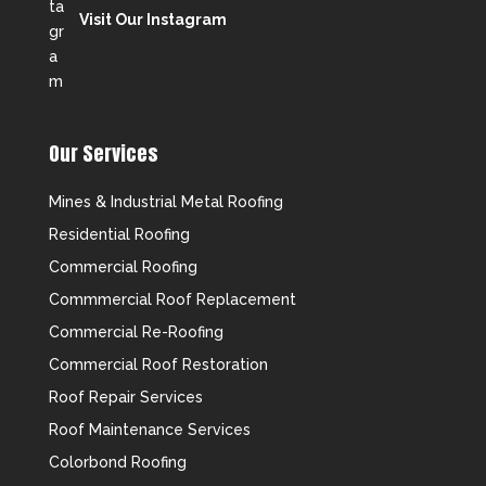
Visit Our Instagram
Our Services
Mines & Industrial Metal Roofing
Residential Roofing
Commercial Roofing
Commmercial Roof Replacement
Commercial Re-Roofing
Commercial Roof Restoration
Roof Repair Services
Roof Maintenance Services
Colorbond Roofing