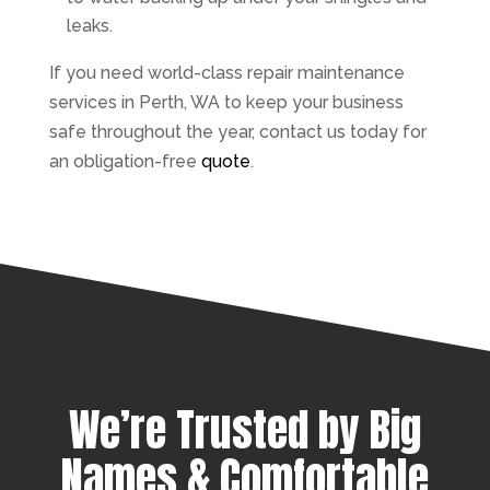
leaks.
If you need world-class repair maintenance
services in Perth, WA to keep your business
safe throughout the year, contact us today for
an obligation-free
quote
.
We’re Trusted by Big
Names & Comfortable