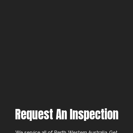
Request An Inspection
We service all of Perth, Western Australia. Get