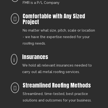
FMR is a P/L Company
Comfortable with Any Sized

Project
No matter what size, pitch, scale or location
- we have the expertise needed for your
roofing needs.
Insurances
i
We hold all relevant insurances needed to
carry out all metal roofing services.
Streamlined Roofing Methods

Streamlined, time-tested, best practice
solutions and outcomes for your business.