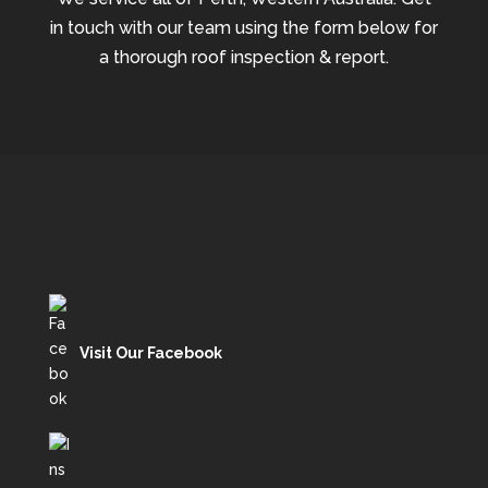
in touch with our team using the form below for
a thorough roof inspection & report.
Visit Our Facebook