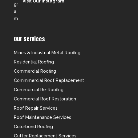
Visit Our Instagram
Our Services
Mines & Industrial Metal Roofing
Residential Roofing
Commercial Roofing
Commmercial Roof Replacement
Commercial Re-Roofing
Commercial Roof Restoration
Roof Repair Services
Roof Maintenance Services
Colorbond Roofing
Gutter Replacement Services