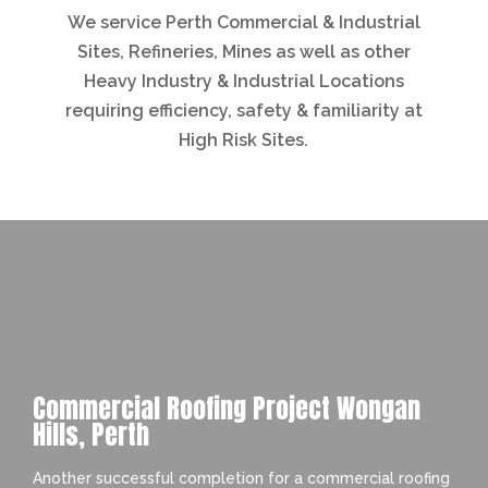
We service Perth Commercial & Industrial
Sites, Refineries, Mines as well as other
Heavy Industry & Industrial Locations
requiring efficiency, safety & familiarity at
High Risk Sites.
Commercial Roofing Project Wongan
Hills, Perth
Another successful completion for a commercial roofing