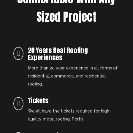
Sized Project
20 Years Real Roofing

Experiences
More than 20 year experience in all forms of
residential, commercial and residential
roofing.
Tickets

We all have the tickets required for high-
quality metal roofing, Perth.