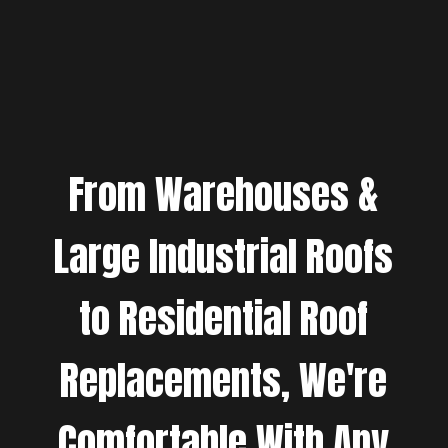
From Warehouses &
Large Industrial Roofs
to Residential Roof
Replacements, We're
Comfortable With Any