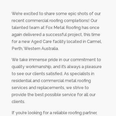
We’re excited to share some epic shots of our
recent commercial roofing completions! Our
talented team at Fox Metal Roofing has once
again delivered a successful project, this time
for a new Aged Care facility located in Carmel,
Perth, Western Australia.
We take immense pride in our commitment to
quality workmanship, and it’s always a pleasure
to see our clients satisfied. As specialists in
residential and commercial metal roofing
services and replacements, we strive to
provide the best possible service for all our
clients.
If you’re looking for a reliable roofing partner,