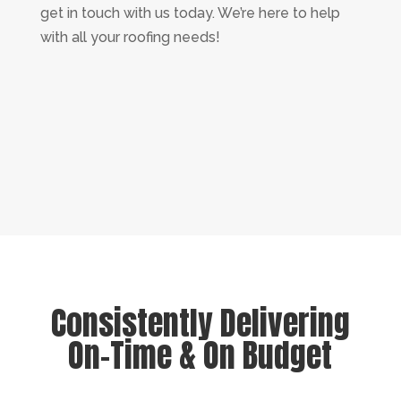
get in touch with us today. We’re here to help
with all your roofing needs!
Consistently Delivering
On-Time & On Budget