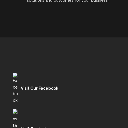
solutions and outcomes for your business.
Visit Our Facebook