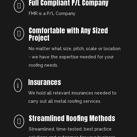
Full Compliant P/L Company

FMR is a P/L Company
Comfortable with Any Sized

Project
No matter what size, pitch, scale or location
- we have the expertise needed for your
roofing needs.
Insurances
i
We hold all relevant insurances needed to
carry out all metal roofing services.
Streamlined Roofing Methods

Streamlined, time-tested, best practice