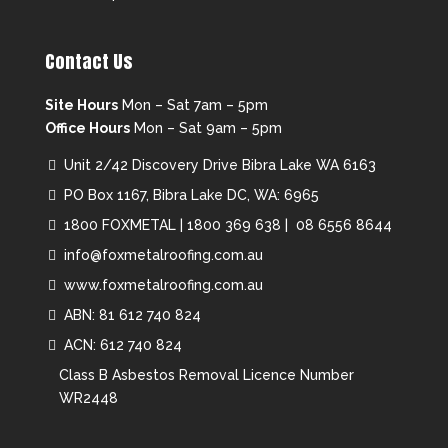
Contact Us
Site Hours
Mon – Sat 7am – 5pm
Office Hours
Mon – Sat 9am – 5pm
Unit 2/42 Discovery Drive Bibra Lake WA 6163
PO Box 1167, Bibra Lake DC, WA: 6965
1800 FOXMETAL
|
1800 369 638 |
08 6556 8644
info@foxmetalroofing.com.au
www.foxmetalroofing.com.au
ABN: 81 612 740 824
ACN: 612 740 824
Class B Asbestos Removal Licence Number
WR2448