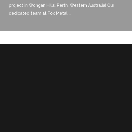
project in Wongan Hills, Perth, Western Australia! Our
dedicated team at Fox Metal ...