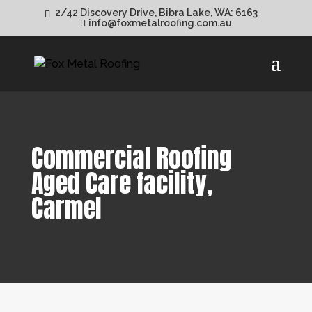
2/42 Discovery Drive, Bibra Lake, WA: 6163
info@foxmetalroofing.com.au
Commercial Roofing
Aged Care facility,
Carmel