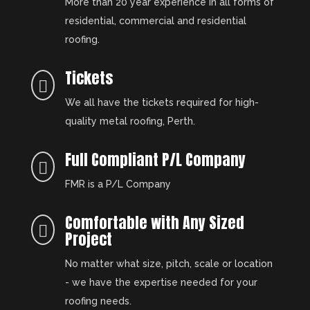
More than 20 year experience in all forms of
residential, commercial and residential
roofing.
Tickets

We all have the tickets required for high-
quality metal roofing, Perth.
Full Compliant P/L Company

FMR is a P/L Company
Comfortable with Any Sized

Project
No matter what size, pitch, scale or location
- we have the expertise needed for your
roofing needs.