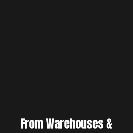
From Warehouses &