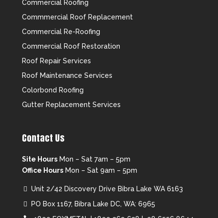
Commercial Roofing
Commmercial Roof Replacement
Commercial Re-Roofing
Commercial Roof Restoration
Roof Repair Services
Roof Maintenance Services
Colorbond Roofing
Gutter Replacement Services
Contact Us
Site Hours
Mon – Sat 7am – 5pm
Office Hours
Mon – Sat 9am – 5pm
Unit 2/42 Discovery Drive Bibra Lake WA 6163
PO Box 1167, Bibra Lake DC, WA: 6965