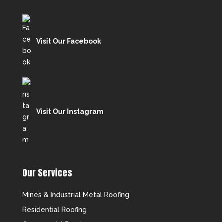
Visit Our Facebook
Visit Our Instagram
Our Services
Mines & Industrial Metal Roofing
Residential Roofing