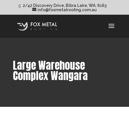
2/42 Discovery Drive, Bibra Lake, WA: 6163
info@foxmetalroofing.com.au
Large Warehouse
Complex Wangara