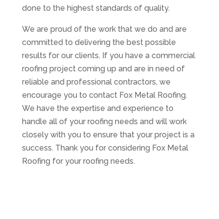
done to the highest standards of quality.
We are proud of the work that we do and are
committed to delivering the best possible
results for our clients. If you have a commercial
roofing project coming up and are in need of
reliable and professional contractors, we
encourage you to contact Fox Metal Roofing.
We have the expertise and experience to
handle all of your roofing needs and will work
closely with you to ensure that your project is a
success. Thank you for considering Fox Metal
Roofing for your roofing needs.