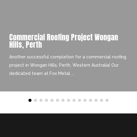
Commercial Roofing Project Wongan
Hills, Perth
Another successful completion for a commercial roofing
project in Wongan Hills, Perth, Western Australia! Our
dedicated team at Fox Metal ...