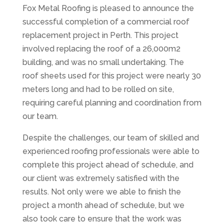
Fox Metal Roofing is pleased to announce the
successful completion of a commercial roof
replacement project in Perth. This project
involved replacing the roof of a 26,000m2
building, and was no small undertaking. The
roof sheets used for this project were nearly 30
meters long and had to be rolled on site,
requiring careful planning and coordination from
our team.
Despite the challenges, our team of skilled and
experienced roofing professionals were able to
complete this project ahead of schedule, and
our client was extremely satisfied with the
results. Not only were we able to finish the
project a month ahead of schedule, but we
also took care to ensure that the work was