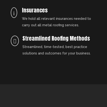
Insurances
i
We hold all relevant insurances needed to
carry out all metal roofing services.
Streamlined Roofing Methods

Streamlined, time-tested, best practice
solutions and outcomes for your business.