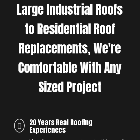
Large Industrial Roofs
to Residential Roof
Replacements, We're
Comfortable With Any
Sized Project
20 Years Real Roofing

Experiences