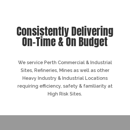
Consistently Delivering
On-Time & On Budget
We service Perth Commercial & Industrial
Sites, Refineries, Mines as well as other
Heavy Industry & Industrial Locations
requiring efficiency, safety & familiarity at
High Risk Sites.