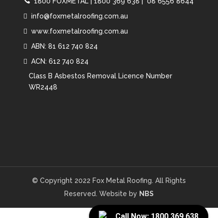
1800 FOXMETAL
|
1800 369 638 |
08 6556 8644
info@foxmetalroofing.com.au
www.foxmetalroofing.com.au
ABN: 81 612 740 824
ACN: 612 740 824
Class B Asbestos Removal Licence Number
WR2448
© Copyright 2022 Fox Metal Roofing. All Rights
Reserved. Website by
NBS
Call Now: 1800 369 638