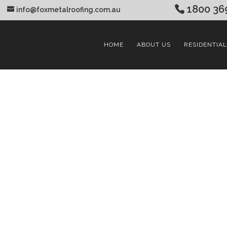
1800 36
info@foxmetalroofing.com.au
HOME
ABOUT US
RESIDENTIAL