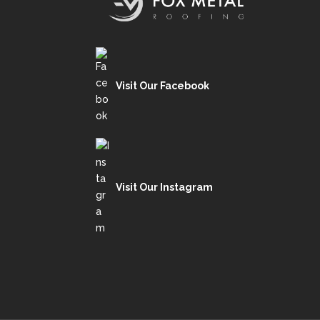
Visit Our Facebook
Visit Our Instagram