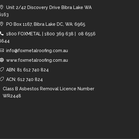
Unit 2/42 Discovery Drive Bibra Lake WA
6163
PO Box 1167, Bibra Lake DC, WA: 6965
1800 FOXMETAL
|
1800 369 638 |
08 6556
8644
info@foxmetalroofing.com.au
www.foxmetalroofing.com.au
ABN: 81 612 740 824
ACN: 612 740 824
Class B Asbestos Removal Licence Number
WR2448