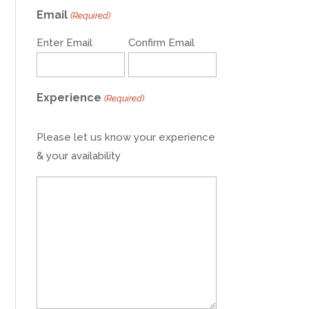
Email
(Required)
Enter Email
Confirm Email
Experience
(Required)
Please let us know your experience
& your availability