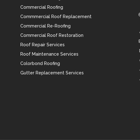
Commercial Roofing
Commmercial Roof Replacement
Commercial Re-Roofing
Commercial Roof Restoration
Roof Repair Services
Roof Maintenance Services
Colorbond Roofing
Gutter Replacement Services