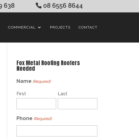
9 638
08 6556 8644
COMMERCIAL
PROJECTS
CONTACT
Fox Metal Roofing Roofers
Needed
Name
(Required)
First
Last
Phone
(Required)