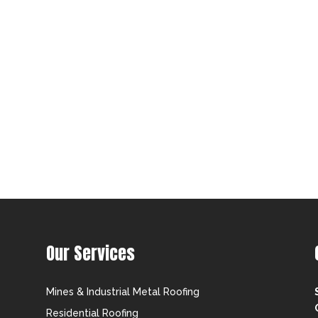
Our Services
Mines & Industrial Metal Roofing
Residential Roofing