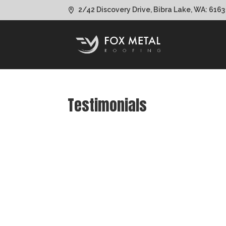
2/42 Discovery Drive, Bibra Lake, WA: 6163
Testimonials