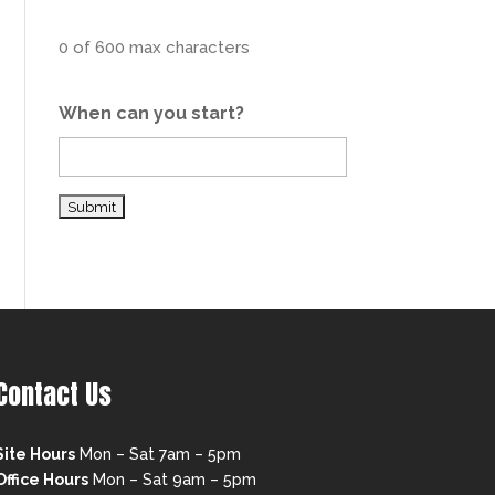
0 of 600 max characters
When can you start?
Contact Us
Site Hours
Mon – Sat 7am – 5pm
Office Hours
Mon – Sat 9am – 5pm