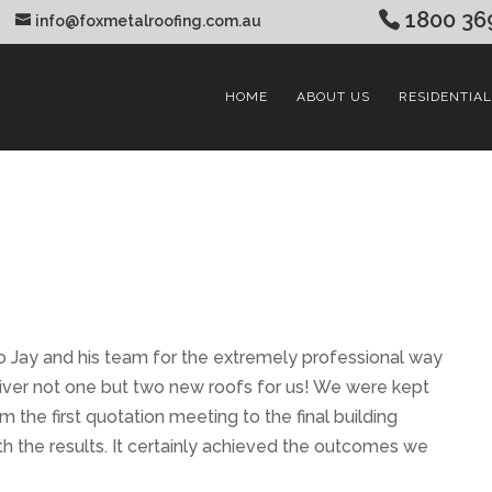
1800 36
info@foxmetalroofing.com.au
HOME
ABOUT US
RESIDENTIAL
o Jay and his team for the extremely professional way
iver not one but two new roofs for us! We were kept
 the first quotation meeting to the final building
h the results. It certainly achieved the outcomes we