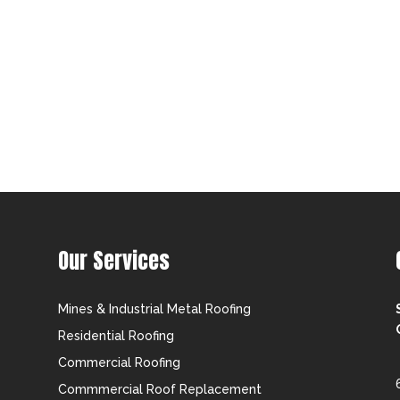
Our Services
Mines & Industrial Metal Roofing
Residential Roofing
Commercial Roofing
Commmercial Roof Replacement