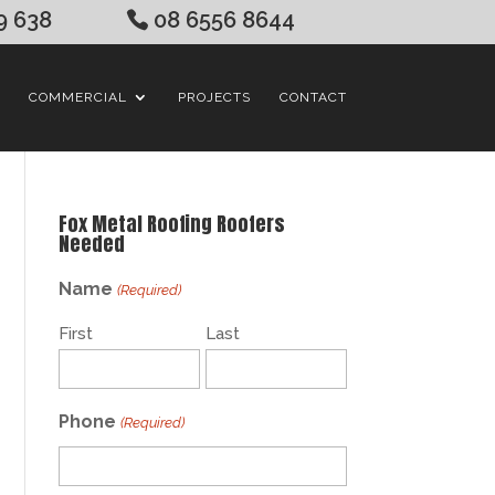
9 638
08 6556 8644
COMMERCIAL
PROJECTS
CONTACT
Fox Metal Roofing Roofers
Needed
Name
(Required)
First
Last
Phone
(Required)