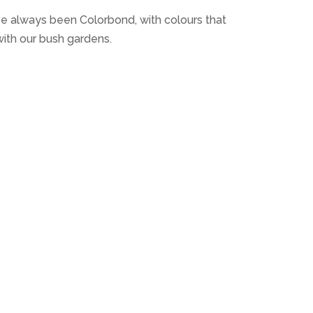
ve always been Colorbond, with colours that
ith our bush gardens.