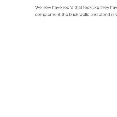
We now have roofs that look like they ha
complement the brick walls and blend in w