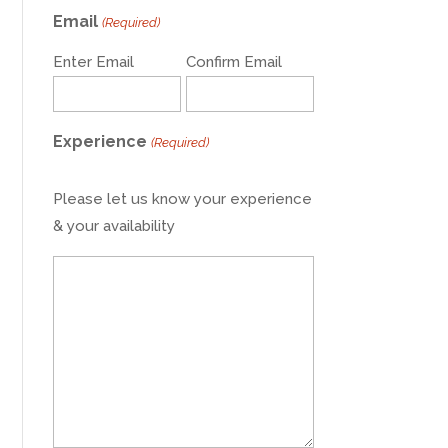
Email
(Required)
Enter Email
Confirm Email
Experience
(Required)
Please let us know your experience
& your availability