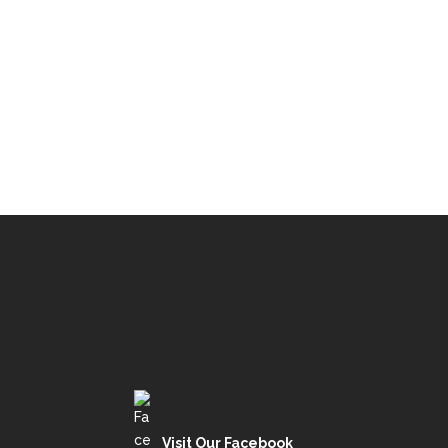
Visit Our Facebook