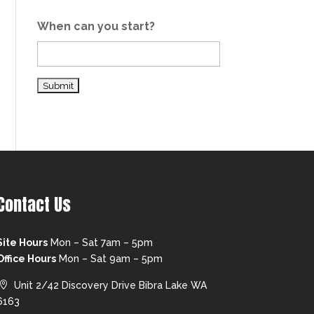
When can you start?
Contact Us
Site Hours
Mon – Sat 7am – 5pm
Office Hours
Mon – Sat 9am – 5pm
Unit 2/42 Discovery Drive Bibra Lake WA
6163