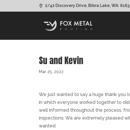
2/42 Discovery Drive, Bibra Lake, WA: 6163
Su and Kevin
Mar 25, 2022
We just wanted to say a huge thank you t
in which everyone worked together to del
well informed throughout the process, from
inspections. We are extremely pleased wit
wanted.