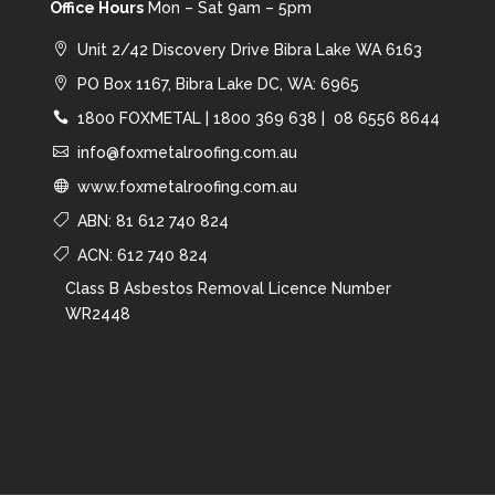
Office Hours
Mon – Sat 9am – 5pm
Unit 2/42 Discovery Drive Bibra Lake WA 6163
PO Box 1167, Bibra Lake DC, WA: 6965
1800 FOXMETAL
|
1800 369 638 |
08 6556 8644
info@foxmetalroofing.com.au
www.foxmetalroofing.com.au
ABN: 81 612 740 824
ACN: 612 740 824
Class B Asbestos Removal Licence Number
WR2448