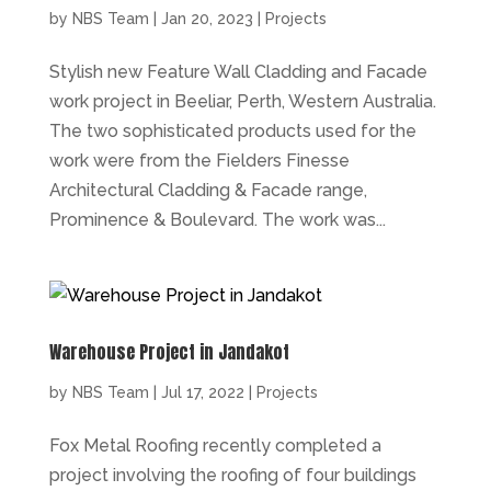
by
NBS Team
|
Jan 20, 2023
|
Projects
Stylish new Feature Wall Cladding and Facade
work project in Beeliar, Perth, Western Australia.
The two sophisticated products used for the
work were from the Fielders Finesse
Architectural Cladding & Facade range,
Prominence & Boulevard. The work was...
Warehouse Project in Jandakot
by
NBS Team
|
Jul 17, 2022
|
Projects
Fox Metal Roofing recently completed a
project involving the roofing of four buildings