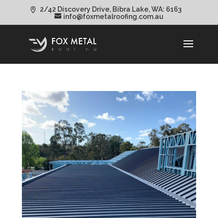
2/42 Discovery Drive, Bibra Lake, WA: 6163
info@foxmetalroofing.com.au