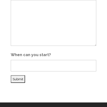
When can you start?