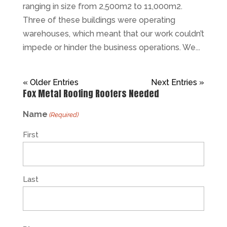
ranging in size from 2,500m2 to 11,000m2.
Three of these buildings were operating
warehouses, which meant that our work couldn’t
impede or hinder the business operations. We...
« Older Entries
Next Entries »
Fox Metal Roofing Roofers Needed
Name
(Required)
First
Last