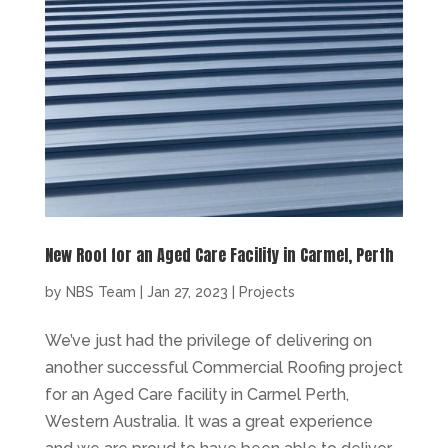
New Roof for an Aged Care Facility in Carmel, Perth
by
NBS Team
|
Jan 27, 2023
|
Projects
We’ve just had the privilege of delivering on
another successful Commercial Roofing project
for an Aged Care facility in Carmel Perth,
Western Australia. It was a great experience