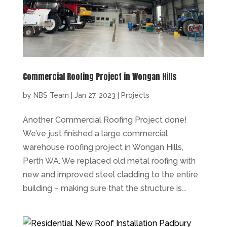
Commercial Roofing Project in Wongan Hills
by
NBS Team
|
Jan 27, 2023
|
Projects
Another Commercial Roofing Project done!
We’ve just finished a large commercial
warehouse roofing project in Wongan Hills,
Perth WA. We replaced old metal roofing with
new and improved steel cladding to the entire
building – making sure that the structure is...