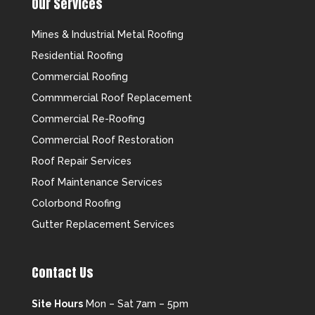
Our Services
Mines & Industrial Metal Roofing
Residential Roofing
Commercial Roofing
Commmercial Roof Replacement
Commercial Re-Roofing
Commercial Roof Restoration
Roof Repair Services
Roof Maintenance Services
Colorbond Roofing
Gutter Replacement Services
Contact Us
Site Hours
Mon – Sat 7am – 5pm