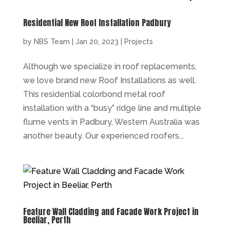
Residential New Roof Installation Padbury
by
NBS Team
|
Jan 20, 2023
|
Projects
Although we specialize in roof replacements,
we love brand new Roof Installations as well.
This residential colorbond metal roof
installation with a “busy” ridge line and multiple
flume vents in Padbury, Western Australia was
another beauty. Our experienced roofers...
Feature Wall Cladding and Facade Work Project in
Beeliar, Perth