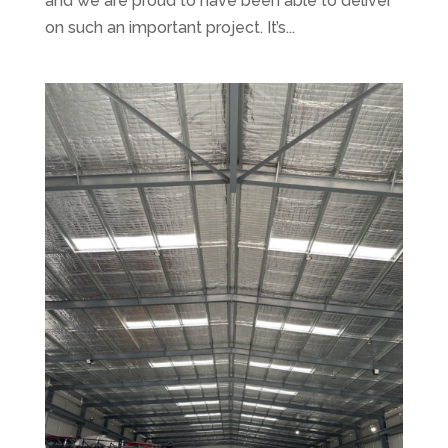
and we are proud to have been able to deliver
on such an important project. It’s...