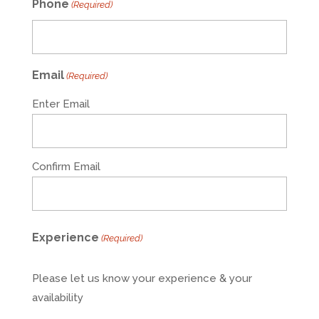
Phone
(Required)
Email
(Required)
Enter Email
Confirm Email
Experience
(Required)
Please let us know your experience & your
availability