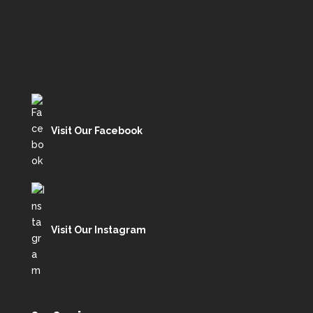
Visit Our Facebook
Visit Our Instagram