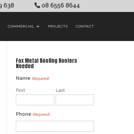
9 638
08 6556 8644
COMMERCIAL
PROJECTS
CONTACT
Fox Metal Roofing Roofers
Needed
Name
(Required)
First
Last
Phone
(Required)