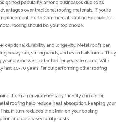
has gained popularity among businesses due to its
ntages over traditional roofing materials. If you’re
 replacement, Perth Commercial Roofing Specialists –
metal roofing should be your top choice.
exceptional durability and longevity. Metal roofs can
ing heavy rain, strong winds, and even hailstorms. They
ring your business is protected for years to come. With
y last 40-70 years, far outperforming other roofing
aking them an environmentally friendly choice for
metal roofing help reduce heat absorption, keeping your
his, in turn, reduces the strain on your cooling
tion and decreased utility costs.