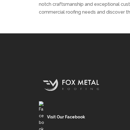
notch craftsmanship and exceptional cus
commercial roofing needs and discover th
Visit Our Facebook