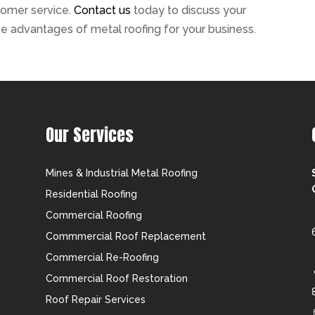
tomer service.
Contact us
today to discuss your
e advantages of metal roofing for your business.
Our Services
Mines & Industrial Metal Roofing
Residential Roofing
Commercial Roofing
Commmercial Roof Replacement
Commercial Re-Roofing
Commercial Roof Restoration
Roof Repair Services