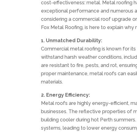
cost-effectiveness: metal. Metal roofing 
exceptional performance and numerous adva
considering a commercial roof upgrade or
Fox Metal Roofing, is here to explain why 
1. Unmatched Durability:
Commercial metal roofing is known for its 
withstand harsh weather conditions, includ
are resistant to fire, pests, and rot, ensu
proper maintenance, metal roofs can easil
materials.
2. Energy Efficiency:
Metal roofs are highly energy-efficient, m
businesses. The reflective properties of 
building cooler during hot Perth summers. T
systems, leading to lower energy consump