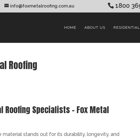
1800 36
info@foxmetalroofing.com.au
HOME
ABOUT US
RESIDENTIAL
al Roofing
 Roofing Specialists – Fox Metal
aterial stands out for its durability, longevity, and