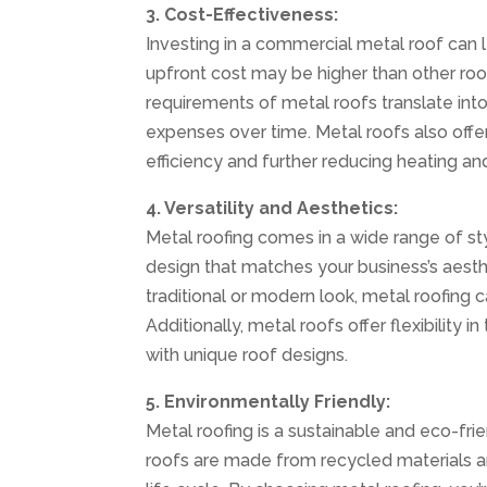
3. Cost-Effectiveness:
Investing in a commercial metal roof can l
upfront cost may be higher than other roo
requirements of metal roofs translate int
expenses over time. Metal roofs also offer
efficiency and further reducing heating an
4. Versatility and Aesthetics:
Metal roofing comes in a wide range of sty
design that matches your business’s aest
traditional or modern look, metal roofing c
Additionally, metal roofs offer flexibility i
with unique roof designs.
5. Environmentally Friendly:
Metal roofing is a sustainable and eco-fr
roofs are made from recycled materials an