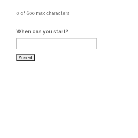
0 of 600 max characters
When can you start?