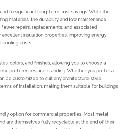
ead to significant long-term cost savings. While the
fing materials, the durability and low maintenance
o fewer repairs, replacements, and associated
 excellent insulation properties, improving energy
d cooling costs.
les, colors, and finishes, allowing you to choose a
hetic preferences and branding. Whether you prefer a
an be customized to suit any architectural style.
n terms of installation, making them suitable for buildings
iendly option for commercial properties. Most metal
d are themselves fully recyclable at the end of their