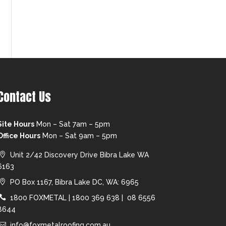
Contact Us
Site Hours
Mon – Sat 7am – 5pm
Office Hours
Mon – Sat 9am – 5pm
Unit 2/42 Discovery Drive Bibra Lake WA
6163
PO Box 1167, Bibra Lake DC, WA: 6965
1800 FOXMETAL
|
1800 369 638 |
08 6556
8644
info@foxmetalroofing.com.au