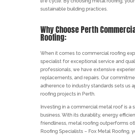
life cycle. By choosing metal roofing, you’
sustainable building practices.
Why Choose Perth Commercial
Roofing:
When it comes to commercial roofing exper
specialist for exceptional service and qual
professionals, we have extensive experien
replacements, and repairs. Our commitment
adherence to industry standards sets us 
roofing projects in Perth.
Investing in a commercial metal roof is a 
business. With its durability, energy effici
friendliness, metal roofing outperforms 
Roofing Specialists – Fox Metal Roofing, yo