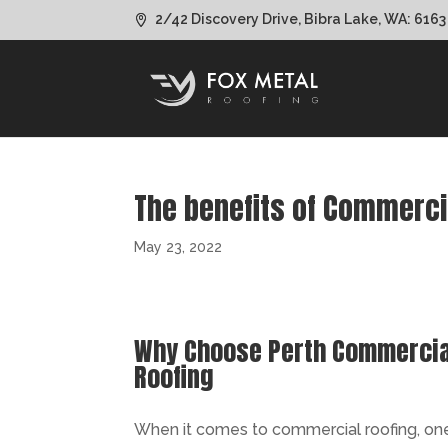
2/42 Discovery Drive, Bibra Lake, WA: 6163
The benefits of Commerci
May 23, 2022
Why Choose Perth Commercial
Roofing
When it comes to commercial roofing, one m