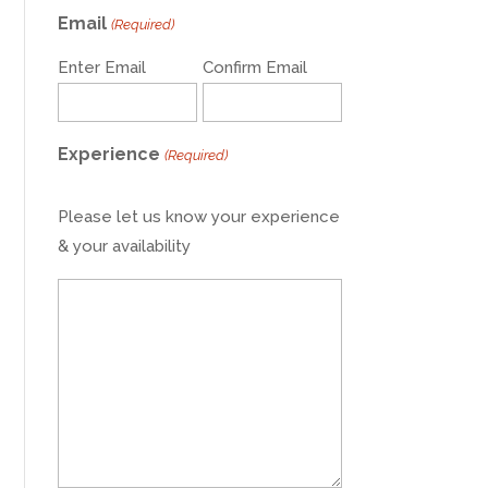
Email
(Required)
Enter Email
Confirm Email
Experience
(Required)
Please let us know your experience
& your availability