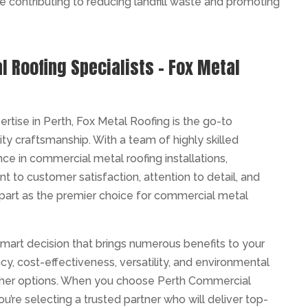
re contributing to reducing landfill waste and promoting
 Roofing Specialists – Fox Metal
tise in Perth, Fox Metal Roofing is the go-to
ity craftsmanship. With a team of highly skilled
ce in commercial metal roofing installations,
 to customer satisfaction, attention to detail, and
apart as the premier choice for commercial metal
smart decision that brings numerous benefits to your
ency, cost-effectiveness, versatility, and environmental
other options. When you choose Perth Commercial
u’re selecting a trusted partner who will deliver top-