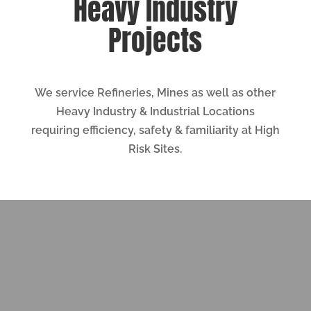
Heavy Industry
Projects
We service Refineries, Mines as well as other
Heavy Industry & Industrial Locations
requiring efficiency, safety & familiarity at High
Risk Sites.