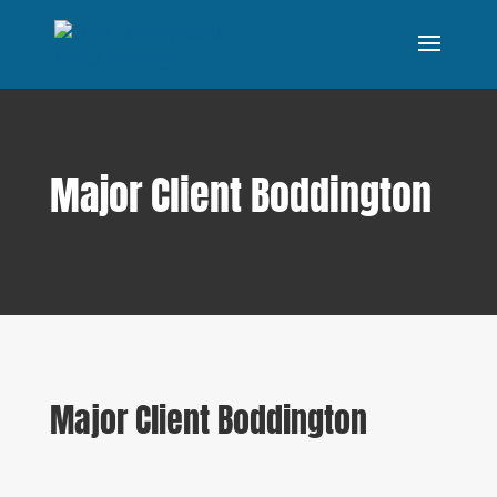
Major Client Boddington
Major Client Boddington