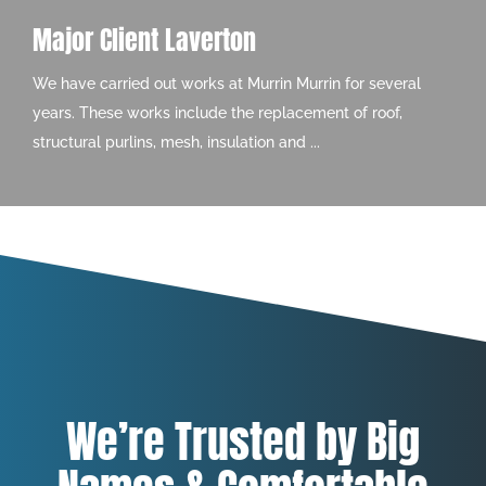
Major Client Laverton
We have carried out works at Murrin Murrin for several
years. These works include the replacement of roof,
structural purlins, mesh, insulation and ...
We’re Trusted by Big