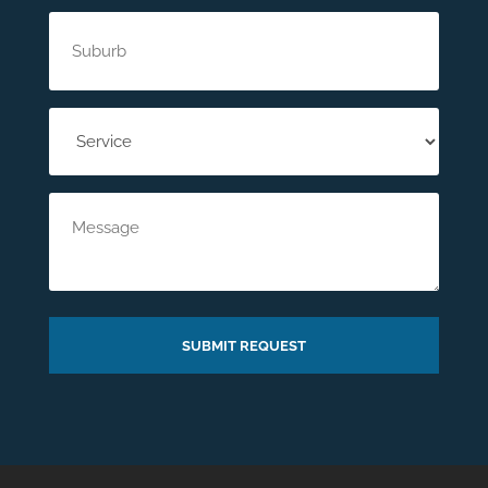
Suburb
(Required)
Service
(Required)
Message
SUBMIT REQUEST