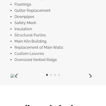
Flashings
Gutter Replacement
Downpipes
Safety Mesh
Insulation
Structural Purlins
Main Kiln Building.
Replacement of Main Walls
Custom Louvres
Oversized Vented Ridge