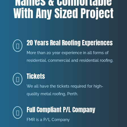
Names & Comfortable
With Any Sized Project
20 Years Real Roofing Experiences

More than 20 year experience in all forms of
residential, commercial and residential roofing.
Tickets

We all have the tickets required for high-
quality metal roofing, Perth.
Full Compliant P/L Company

FMR is a P/L Company