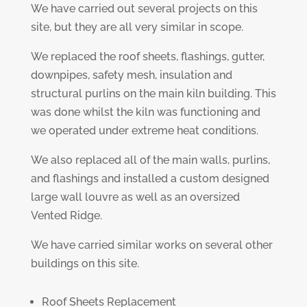
We have carried out several projects on this
site, but they are all very similar in scope.
We replaced the roof sheets, flashings, gutter,
downpipes, safety mesh, insulation and
structural purlins on the main kiln building. This
was done whilst the kiln was functioning and
we operated under extreme heat conditions.
We also replaced all of the main walls, purlins,
and flashings and installed a custom designed
large wall louvre as well as an oversized
Vented Ridge.
We have carried similar works on several other
buildings on this site.
Roof Sheets Replacement