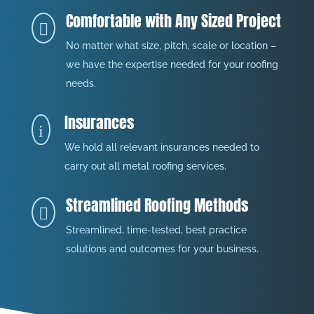
Comfortable with Any Sized Project

No matter what size, pitch, scale or location –
we have the expertise needed for your roofing
needs.
Insurances
i
We hold all relevant insurances needed to
carry out all metal roofing services.
Streamlined Roofing Methods

Streamlined, time-tested, best practice
solutions and outcomes for your business.