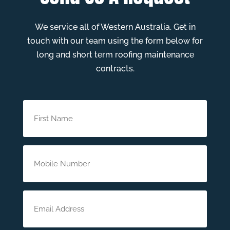
We service all of Western Australia. Get in
touch with our team using the form below for
long and short term roofing maintenance
contracts.
First
Name
(Required)
Phone
(Required)
Email
(Required)