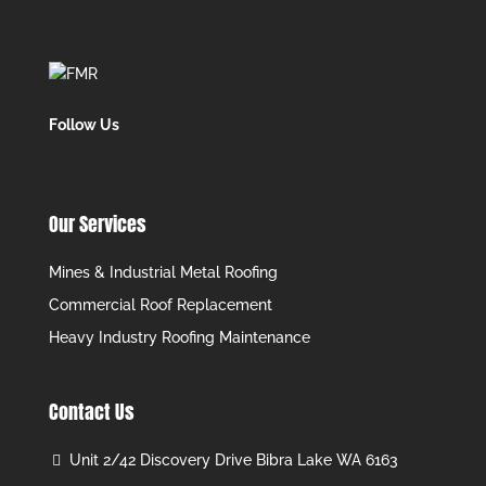
Follow Us
Our Services
Mines & Industrial Metal Roofing
Commercial Roof Replacement
Heavy Industry Roofing Maintenance
Contact Us
Unit 2/42 Discovery Drive Bibra Lake WA 6163